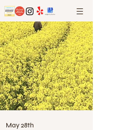
May 28th