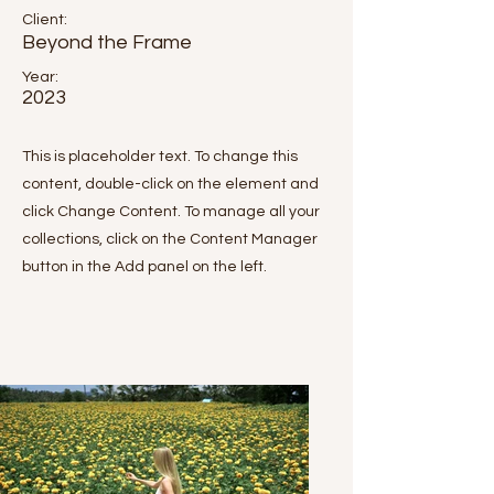
Client:
Beyond the Frame
Year:
2023
This is placeholder text. To change this
content, double-click on the element and
click Change Content. To manage all your
collections, click on the Content Manager
button in the Add panel on the left.